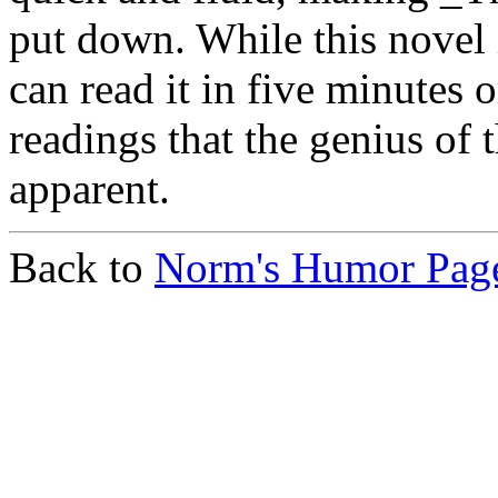
put down. While this novel 
can read it in five minutes or
readings that the genius of
apparent.
Back to
Norm's Humor Pag