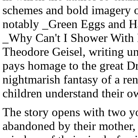
schemes and bold imagery o
notably _Green Eggs and Ha
_Why Can't I Shower With 
Theodore Geisel, writing u
pays homage to the great D
nightmarish fantasy of a re
children understand their ow
The story opens with two you
abandoned by their mother,