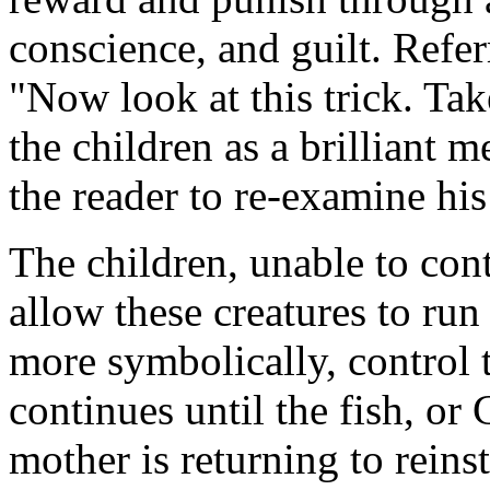
conscience, and guilt. Refer
"Now look at this trick. Tak
the children as a brilliant m
the reader to re-examine his
The children, unable to con
allow these creatures to run
more symbolically, control 
continues until the fish, or
mother is returning to reinst