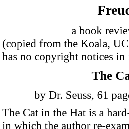
Freud
a book revi
(copied from the Koala, U
has no copyright notices in
The Ca
by Dr. Seuss, 61 pa
The Cat in the Hat is a hard
in which the author re-exa