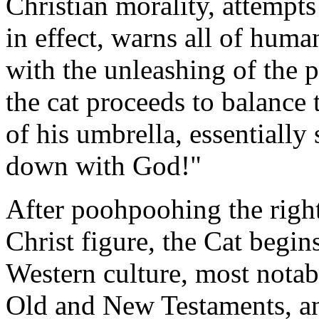
Christian morality, attempts
in effect, warns all of huma
with the unleashing of the p
the cat proceeds to balance 
of his umbrella, essentiall
down with God!"
After poohpoohing the right
Christ figure, the Cat begin
Western culture, most notab
Old and New Testaments, and