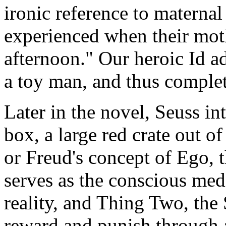
ironic reference to maternal
experienced when their mot
afternoon." Our heroic Id ad
a toy man, and thus complet
Later in the novel, Seuss in
box, a large red crate out o
or Freud's concept of Ego, t
serves as the conscious med
reality, and Thing Two, the
reward and punish through a