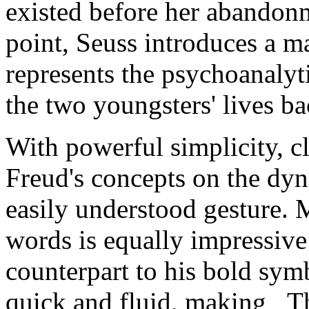
existed before her abandonm
point, Seuss introduces a 
represents the psychoanalyt
the two youngsters' lives ba
With powerful simplicity, c
Freud's concepts on the dy
easily understood gesture. 
words is equally impressive
counterpart to his bold symbo
quick and fluid, making _Th