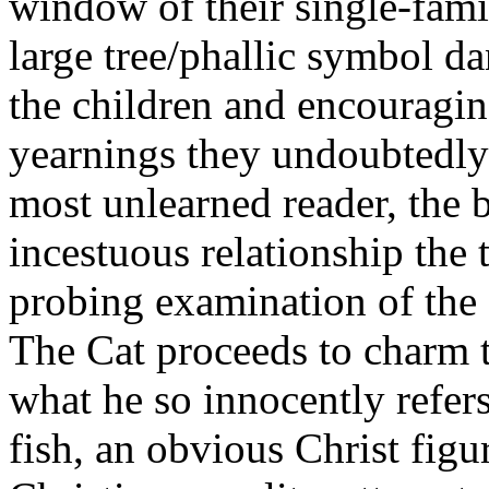
window of their single-fami
large tree/phallic symbol da
the children and encouragi
yearnings they undoubtedly 
most unlearned reader, the b
incestuous relationship the 
probing examination of the s
The Cat proceeds to charm 
what he so innocently refers 
fish, an obvious Christ figu