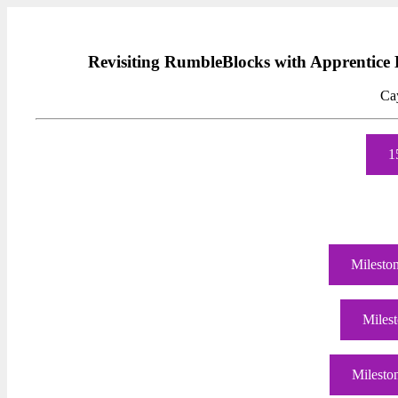
Revisiting RumbleBlocks with Apprentic
Ca
1
Mileston
Milest
Milesto