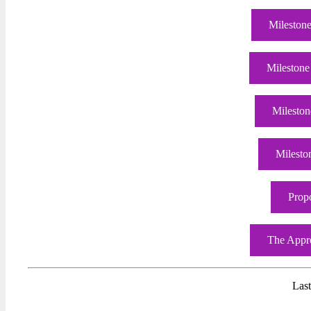
Milestone
Milestone
Mileston
Milesto
Prop
The Appre
Las