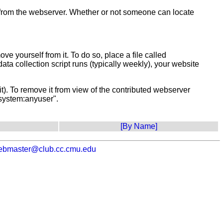
t from the webserver. Whether or not someone can locate
 yourself from it. To do so, place a file called
data collection script runs (typically weekly), your website
it). To remove it from view of the contributed webserver
"system:anyuser".
[By Name]
ebmaster@club.cc.cmu.edu