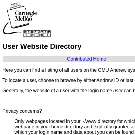
User Website Directory
Contributed Home
Here you can find a listing of all users on the CMU Andrew sy
To locate a user, choose to browse by either Andrew ID or las
Generally, the website of a user with the login name
user
can b
Privacy concerns?
Only webpages located in your ~/www directory for which
webpage in your home directory and explicitly granted acc
which your login name and data about you can be found 