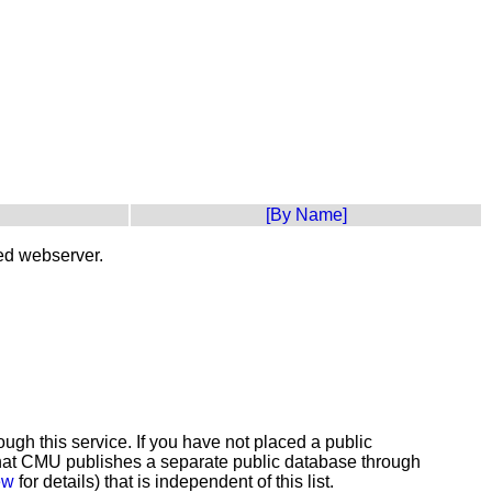
[By Name]
ted webserver.
gh this service. If you have not placed a public
e that CMU publishes a separate public database through
ew
for details) that is independent of this list.