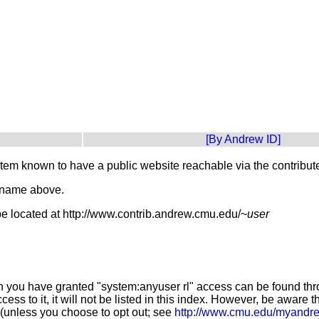
[By Andrew ID]
stem known to have a public website reachable via the contribu
t name above.
e located at http://www.contrib.andrew.cmu.edu/~
user
 you have granted "system:anyuser rl" access can be found throu
ess to it, it will not be listed in this index. However, be awar
(unless you choose to opt out; see
http://www.cmu.edu/myandr