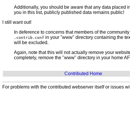
Additionally, you should be aware that any data placed i
you in this list, publicly published data remains public!
I still want out!
In deference to concerns that members of the community ma
in your "www" directory containing the te
.contrib.conf
will be excluded.
Again, note that this will not actually remove your websi
completely, remove the "www" directory in your home AFS 
Contributed Home
For problems with the contributed webserver itself or issues 