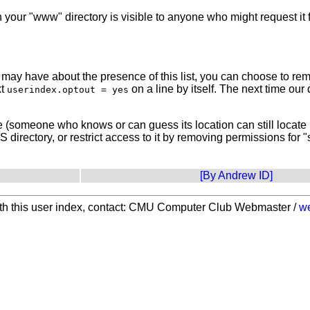
n your "www" directory is visible to anyone who might request i
y have about the presence of this list, you can choose to remove
xt
on a line by itself. The next time our 
userindex.optout = yes
te (someone who knows or can guess its location can still locate 
directory, or restrict access to it by removing permissions for 
[By Andrew ID]
with this user index, contact: CMU Computer Club Webmaster /
w