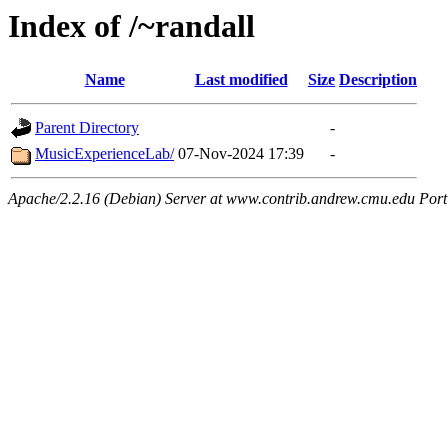
Index of /~randall
Name
Last modified
Size
Description
Parent Directory
-
MusicExperienceLab/
07-Nov-2024 17:39
-
Apache/2.2.16 (Debian) Server at www.contrib.andrew.cmu.edu Port