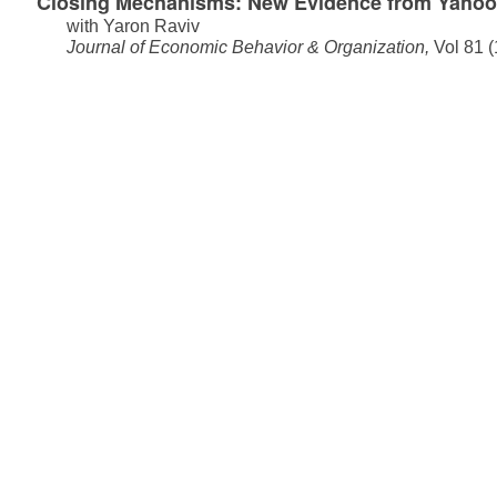
Closing Mechanisms: New Evidence from Yahoo
with
Yaron Raviv
Journal of Economic Behavior & Organization,
Vol 81 (