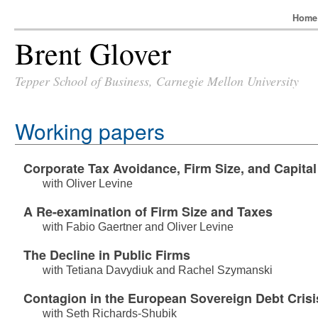
Hom
Brent Glover
Tepper School of Business, Carnegie Mellon University
Working papers
Corporate Tax Avoidance, Firm Size, and Capital
with
Oliver Levine
A Re-examination of Firm Size and Taxes
with
Fabio Gaertner
and
Oliver Levine
The Decline in Public Firms
with
Tetiana Davydiuk
and
Rachel Szymanski
Contagion in the European Sovereign Debt Crisi
with
Seth Richards-Shubik