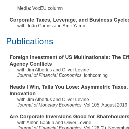
Media:
VoxEU column
Corporate Taxes, Leverage, and Business Cycle
with
João Gomes
and
Amir Yaron
Publications
Foreign Investment of US Multinationals: The Eff
Agency Conflicts
with
Jim Albertus
and
Oliver Levine
Journal of Financial Economics
, forthcoming
Heads I Win, Tails You Lose: Asymmetric Taxes,
Innovation
with
Jim Albertus
and
Oliver Levine
Journal of Monetary Economics
, Vol 105, August 2019
Are Corporate Inversions Good for Shareholder
with
Anton Babkin
and
Oliver Levine
Journal of Financial Economics
, Vol 126 (2), Novembe