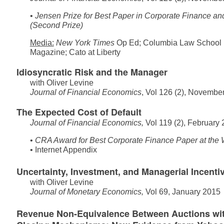
•
Jensen Prize for Best Paper in Corporate Finance and
(Second Prize)
Media:
New York Times
Op Ed
;
Columbia Law School 
Magazine
;
Cato at Liberty
Idiosyncratic Risk and the Manager
with
Oliver Levine
Journal of Financial Economics
, Vol 126 (2), Novembe
The Expected Cost of Default
Journal of Financial Economics,
Vol 119 (2), February
•
CRA Award for Best Corporate Finance Paper at the
•
Internet Appendix
Uncertainty, Investment, and Managerial Incenti
with
Oliver Levine
Journal of Monetary Economics,
Vol 69, January 2015
Revenue Non-Equivalence Between Auctions wit