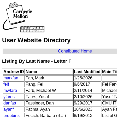
User Website Directory
Contributed Home
Listing By Last Name - Letter F
Andrew ID
Name
Last Modified
Main Ti
markfan
Fan, Mark
1/25/2026
feif
Fang, Fei
9/6/2017
Fei Fan
mwfarb
Farb, Michael W
2/11/2014
Michael
yfares
Fares, Yusuf
2/10/2026
Yusuf F
danfas
Fassinger, Dan
9/29/2017
CMU IT
ayanf
Fatima, Ayan
10/6/2023
Ayan F
brobbins
Fecich, Barbara (B.J.)
8/19/2013
List of