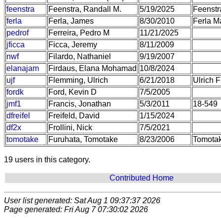
feenstra
Feenstra, Randall M.
5/19/2025
Feenstr
ferla
Ferla, James
8/30/2010
Ferla M
pedrof
Ferreira, Pedro M
11/21/2025
jficca
Ficca, Jeremy
8/11/2009
nwf
Filardo, Nathaniel
9/19/2007
elanajam
Firdaus, Elana Mohamad
10/8/2024
ujf
Flemming, Ulrich
6/21/2018
Ulrich F
fordk
Ford, Kevin D
7/5/2005
jmf1
Francis, Jonathan
5/3/2011
18-549
dfreifel
Freifeld, David
1/15/2024
df2x
Frollini, Nick
7/5/2021
tomotake
Furuhata, Tomotake
8/23/2006
Tomotak
19 users in this category.
Contributed Home
User list generated: Sat Aug 1 09:37:37 2026
Page generated: Fri Aug 7 07:30:02 2026