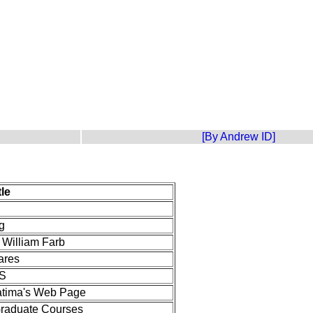
[By Andrew ID]
tle
g
 William Farb
ares
S
atima's Web Page
 Graduate Courses