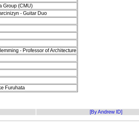
a Group (CMU)
arcinizyn - Guitar Duo
lemming - Professor of Architecture
e Furuhata
[By Andrew ID]