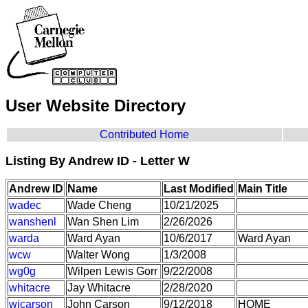
User Website Directory
Contributed Home
Listing By Andrew ID - Letter W
Andrew ID
Name
Last Modified
Main Title
wadec
Wade Cheng
10/21/2025
wanshenl
Wan Shen Lim
2/26/2026
warda
Ward Ayan
10/6/2017
Ward Ayan
wcw
Walter Wong
1/3/2008
wg0g
Wilpen Lewis Gorr
9/22/2008
whitacre
Jay Whitacre
2/28/2020
wjcarson
John Carson
9/12/2018
HOME