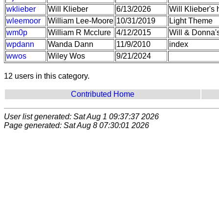
wklieber
Will Klieber
6/13/2026
Will Klieber'
wleemoor
William Lee-Moore
10/31/2019
Light Theme
wm0p
William R Mcclure
4/12/2015
Will & Donna
wpdann
Wanda Dann
11/9/2010
index
wwos
Wiley Wos
9/21/2024
12 users in this category.
Contributed Home
User list generated: Sat Aug 1 09:37:37 2026
Page generated: Sat Aug 8 07:30:01 2026