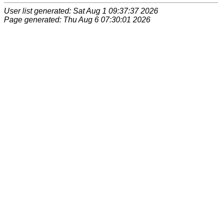
User list generated: Sat Aug 1 09:37:37 2026
Page generated: Thu Aug 6 07:30:01 2026