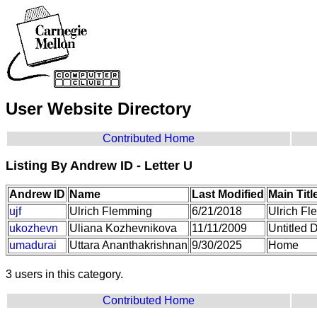
User Website Directory
Contributed Home
Listing By Andrew ID - Letter U
Andrew ID
Name
Last Modified
Main Titl
ujf
Ulrich Flemming
6/21/2018
Ulrich Fl
ukozhevn
Uliana Kozhevnikova
11/11/2009
Untitled
umadurai
Uttara Ananthakrishnan
9/30/2025
Home
3 users in this category.
Contributed Home