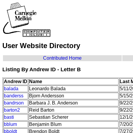
User Website Directory
Contributed Home
Listing By Andrew ID - Letter B
Andrew ID
Name
Last 
balada
Leonardo Balada
5/11/
banderss
Bjorn Andersson
5/15/
bandrson
Barbara J. B. Anderson
9/22/
barton2
Reid Barton
9/22/
basti
Sebastian Scherer
12/1/
bblum
Benjamin Blum
7/20/
bboldt
Brendon Boldt
7/27/