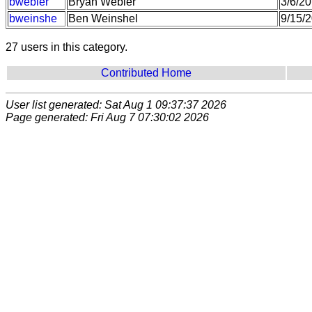
bwebler
Bryan Webler
3/6/2
bweinshe
Ben Weinshel
9/15/
27 users in this category.
Contributed Home
User list generated: Sat Aug 1 09:37:37 2026
Page generated: Fri Aug 7 07:30:02 2026