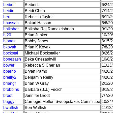
beibeili
Beibei Li
6/24/
beidic
Beidi Chen
7/14/
bex
Rebecca Taylor
6/11/
bhassan
Bakari Hassan
6/6/2
bhikshar
Bhiksha Raj Ramakrishnan
9/1/2
bj20
Brian Junker
10/20
bjones
Bobby Jones
3/15/
bkovak
Brian K Kovak
7/8/2
bockstal
Michael Bockstaller
8/26/
bonezash
Beka Onezashvili
10/8/
bower
Rebecca S Cherian
11/13
bparno
Bryan Parno
4/20/
breilly2
Benjamin Reilly
4/20/
briangr
Brian W Gray
2/1/2
brobbins
Barbara (B.J.) Fecich
8/19/
brodt
Jennifer Brodt
7/7/2
buggy
Carnegie Mellon Sweepstakes Committee
10/24
bwalfish
Ben Walfish
11/12