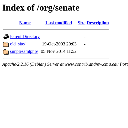
Index of /org/senate
Name
Last modified
Size
Description
Parent Directory
-
old_site/
19-Oct-2003 20:03
-
simplesamlphp/
05-Nov-2014 11:52
-
Apache/2.2.16 (Debian) Server at www.contrib.andrew.cmu.edu Port